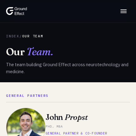
INDEX
/
OUR TEAM
Our
Team.
The team building Ground Effect across neurotechnology and
medicine.
GENERAL PARTNERS
John
Propst
PHD, MBA
GENERAL PARTNER & CO-FOUNDER