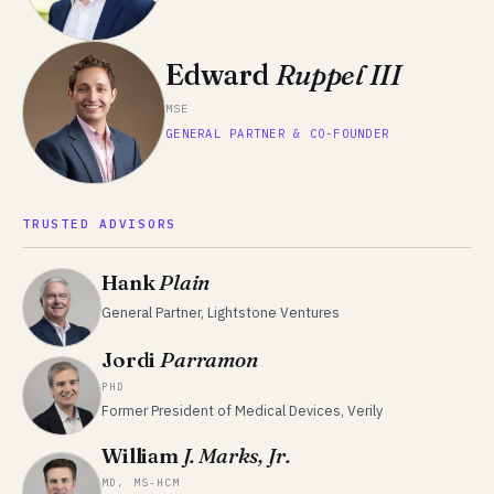
Edward
Ruppel III
MSE
GENERAL PARTNER & CO-FOUNDER
TRUSTED ADVISORS
Hank
Plain
General Partner, Lightstone Ventures
Jordi
Parramon
PHD
Former President of Medical Devices, Verily
William
J. Marks, Jr.
MD, MS-HCM