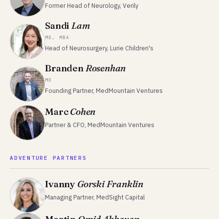
Former Head of Neurology, Verily
Sandi
Lam
MD, MBA
Head of Neurosurgery, Lurie Children's
Branden
Rosenhan
MD
Founding Partner, MedMountain Ventures
Marc
Cohen
Partner & CFO, MedMountain Ventures
ADVENTURE PARTNERS
Ivanny
Gorski Franklin
Managing Partner, MedSight Capital