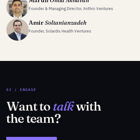
Martin
Omid Akhavan
Founder & Managing Director, Anthro Ventures
Amir
Soltanianzadeh
Founder, Solardis Health Ventures
02 / ENGAGE
Want to
talk
with
the team?