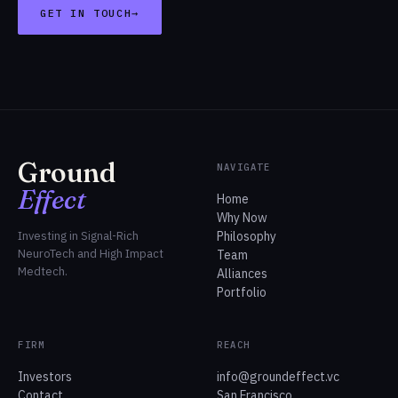
GET IN TOUCH
→
Ground
NAVIGATE
Effect
Home
Why Now
Investing in Signal-Rich
Philosophy
NeuroTech and High Impact
Team
Medtech.
Alliances
Portfolio
FIRM
REACH
Investors
info@groundeffect.vc
Contact
San Francisco